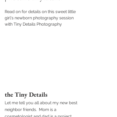
Read on for details on this sweet little 
girl's newborn photography session 
with Tiny Details Photography
the Tiny Details
Let me tell you all about my new best 
neighbor friends.  Mom is a 
cosmetologist and dad is a project 