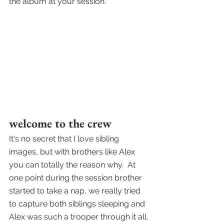
the album at your session.
welcome to the crew
It's no secret that I love sibling 
images, but with brothers like Alex 
you can totally the reason why.  At 
one point during the session brother 
started to take a nap, we really tried 
to capture both siblings sleeping and 
Alex was such a trooper through it all. 