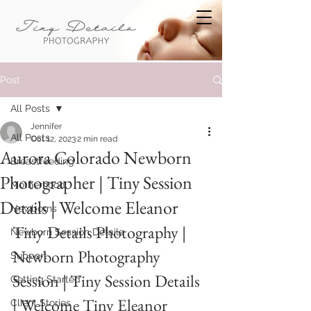
Post
All Posts
Jennifer
All Posts
Oct 12, 2023
2 min read
Aurora Colorado Newborn
Breastfeeding
Photographer | Tiny Session
Motherhood
Details | Welcome Eleanor
Newborns
Tiny Details Photography | 
Newborn Session Details
Newborn Photography 
Support
Session | Tiny Session Details 
Getting Started
| Welcome Tiny Eleanor
Client Stories