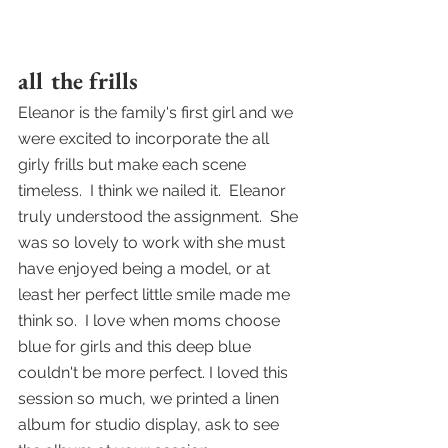
all the frills
Eleanor is the family's first girl and we 
were excited to incorporate the all 
girly frills but make each scene 
timeless.  I think we nailed it.  Eleanor 
truly understood the assignment.  She 
was so lovely to work with she must 
have enjoyed being a model, or at 
least her perfect little smile made me 
think so.  I love when moms choose 
blue for girls and this deep blue 
couldn't be more perfect. I loved this 
session so much, we printed a linen 
album for studio display, ask to see 