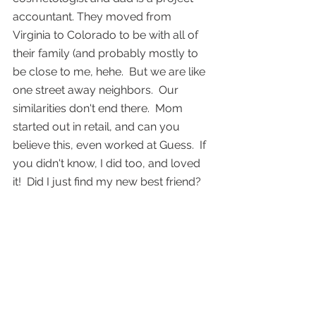
accountant. They moved from 
Virginia to Colorado to be with all of 
their family (and probably mostly to 
be close to me, hehe.  But we are like 
one street away neighbors.  Our 
similarities don't end there.  Mom 
started out in retail, and can you 
believe this, even worked at Guess.  If 
you didn't know, I did too, and loved 
it!  Did I just find my new best friend?