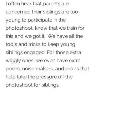
I often hear that parents are 
concerned their siblings are too 
young to participate in the 
photoshoot, know that we train for 
this and we got it.  We have all the 
tools and tricks to keep young 
siblings engaged. For those extra 
wiggly ones, we even have extra 
poses, noise makers, and props that 
help take the pressure off the 
photoshoot for siblings. 