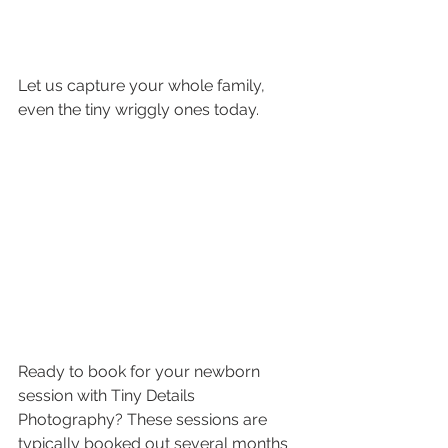
Let us capture your whole family, 
even the tiny wriggly ones today.
Ready to book for your newborn 
session with Tiny Details 
Photography? These sessions are 
typically booked out several months 