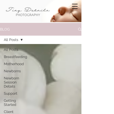
BLOG
All Posts
All Posts
Breastfeeding
Motherhood
Newborns
Newborn
Session
Details
Support
Getting
Started
Client