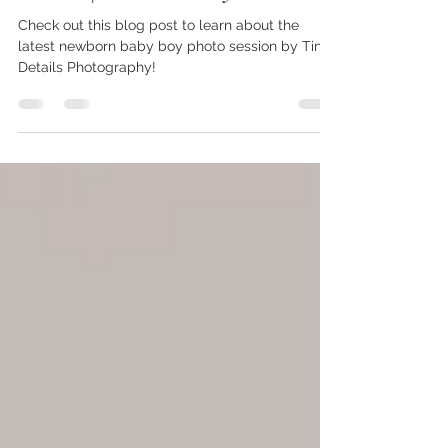
Centennial Colorado Newborn
Photographer | Tiny Session
Details | Welcome Tiny Henrik
Check out this blog post to learn about the
latest newborn baby boy photo session by Tiny
Details Photography!