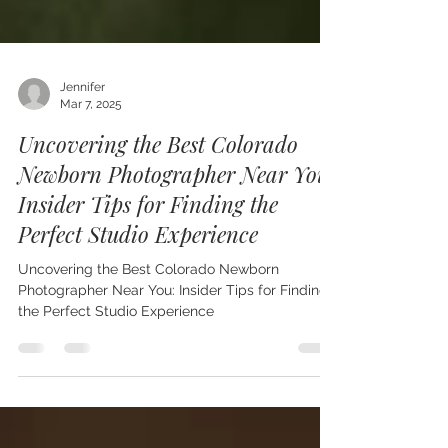
Jennifer
Mar 7, 2025
Uncovering the Best Colorado
Newborn Photographer Near You:
Insider Tips for Finding the
Perfect Studio Experience
Uncovering the Best Colorado Newborn
Photographer Near You: Insider Tips for Finding
the Perfect Studio Experience