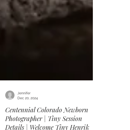
Jennifer
Dec 20, 2024