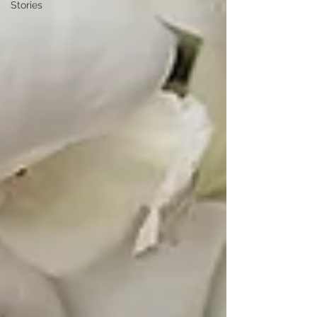
Stories