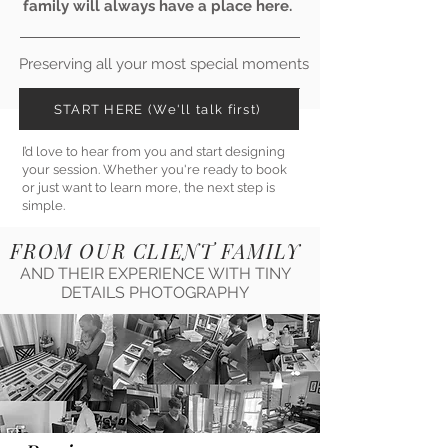
family will always have a place here.
Preserving all your most special moments
START HERE (We'll talk first)
I’d love to hear from you and start designing
your session. Whether you're ready to book
or just want to learn more, the next step is
simple.
FROM OUR CLIENT FAMILY
AND THEIR EXPERIENCE WITH TINY
DETAILS PHOTOGRAPHY