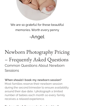
We are so grateful for these beautiful
memories. Worth every penny
-Angel
Newborn Photography Pricing
– Frequently Asked Questions
Common Questions About Newborn
Sessions
When should I book my newborn session?
Most families reserve their newborn session
during the second trimester to ensure availability
around their due date. I photograph a limited
number of babies each month so every family
receives a relaxed experience.