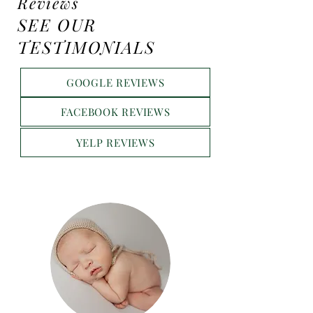
Reviews
SEE OUR
TESTIMONIALS
GOOGLE REVIEWS
FACEBOOK REVIEWS
YELP REVIEWS