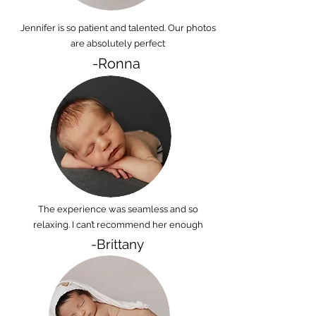
Jennifer is so patient and talented. Our photos
are absolutely perfect
-Ronna
The experience was seamless and so
relaxing. I can’t recommend her enough
-Brittany