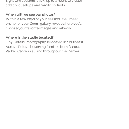
Signature sessions allow up to 4 hours to create
additional setups and family portraits.
When will we see our photos?
Within a few days of your session, we’ll meet
online for your Zoom gallery reveal where you’ll
choose your favorite images and artwork.
Where is the studio located?
Tiny Details Photography is located in Southeast
Aurora, Colorado, serving families from Aurora,
Parker, Centennial, and throughout the Denver
area.
How do we reserve our newborn session?
Simply submit the booking form below. I’ll
personally follow up to confirm availability around
your due date and guide you through the next
steps.