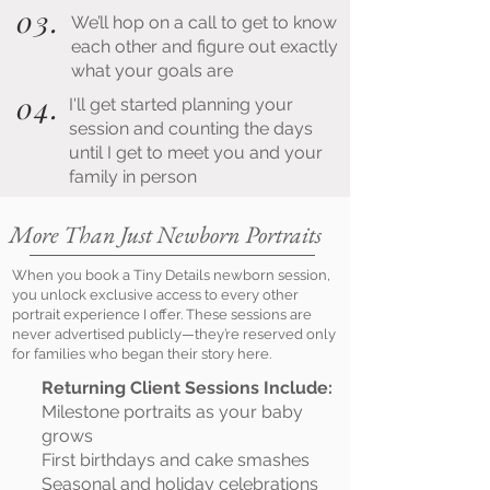
03.
We’ll hop on a call to get to know
each other and figure out exactly
what your goals are
04.
I'll get started planning your
session and counting the days
until I get to meet you and your
family in person
More Than Just Newborn Portraits
When you book a Tiny Details newborn session,
you unlock exclusive access to every other
portrait experience I offer. These sessions are
never advertised publicly—they’re reserved only
for families who began their story here.
Returning Client Sessions Include:
Milestone portraits as your baby
grows
First birthdays and cake smashes
Seasonal and holiday celebrations