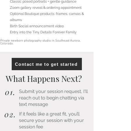
Classic posed portraits + gentle guidance
Zoom gallery reveal & ordering appointment
Optional Boutique products: frames, canvas &
albums
Birth Social announcement video
Entry into the Tiny Details Forever Family
Private newborn photography studio in Southeast Aurora,
Colorado.
Contact me to get started
What Happens Next?
01.
Submit your session request, I'll
reach out to begin chatting via
text message
02.
If it feels like a great fit, you’ll
secure your session with your
session fee