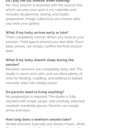
Do I pay the full amount when booking?
No. Your session is reserved with the session fee,
which secures your spot in my calendar and
includes all planning, styling, and studio
preparation. Image collections are chosen after
you view your gallery.
What if my baby arrives early or late?
That’s completely normal. When you reserve your
session, I hold space around your due date. Once
baby arrives, we simply confirm the final session
date.
What if my baby doesn’t sleep during the
session?
Newborn sessions are completely baby-led. The
studio is warm and calm, and we allow plenty of
time for feeding, cuddling, and settling so babies
naturally relax into sleepy poses.
Do parents need to bring anything?
No preparation is required. The studio is fully
stocked with wraps, props, and carefully selected
newborn wardrobe pieces. Parents can simply
arrive and relax.
How long does a newborn session take?
Simple sessions typically last about 2 hours, while