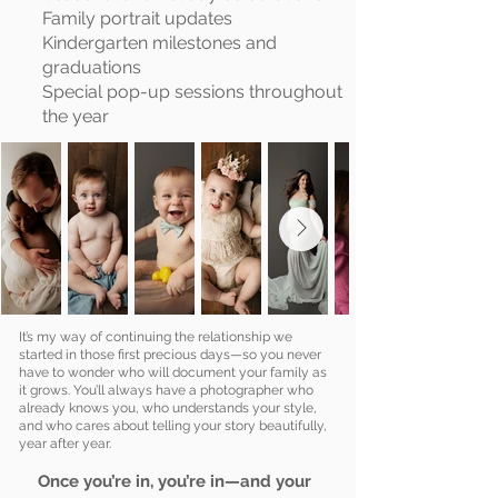
Family portrait updates
Kindergarten milestones and
graduations
Special pop-up sessions throughout
the year
It’s my way of continuing the relationship we
started in those first precious days—so you never
have to wonder who will document your family as
it grows. You’ll always have a photographer who
already knows you, who understands your style,
and who cares about telling your story beautifully,
year after year.
Once you’re in, you’re in—and your