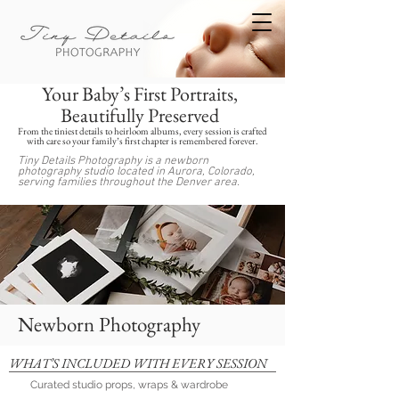
Your Baby’s First Portraits,
Beautifully Preserved
From the tiniest details to heirloom albums, every session is crafted
with care so your family’s first chapter is remembered forever.
Tiny Details Photography is a newborn
photography studio located in Aurora, Colorado,
serving families throughout the Denver area.
Newborn Photography
WHAT’S INCLUDED WITH EVERY SESSION
Curated studio props, wraps & wardrobe