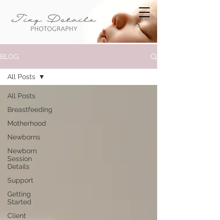
BLOG
All Posts
All Posts
Breastfeeding
Motherhood
Newborns
Newborn
Session
Details
Support
Getting
Started
Client