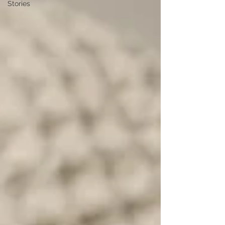
Stories