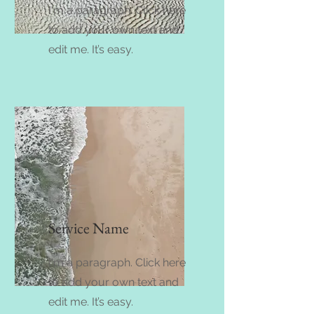
I'm a paragraph. Click here
to add your own text and
edit me. It’s easy.
Service Name
I'm a paragraph. Click here
to add your own text and
edit me. It’s easy.