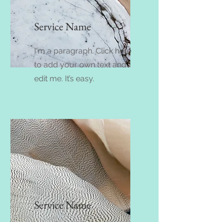
Service Name
I'm a paragraph. Click here
to add your own text and
edit me. It’s easy.
Service Name