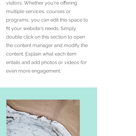
visitors.
Whether you're offering
multiple services, courses or
programs, you can edit this space to
fit your website's needs. Simply
double click on this section to open
the content manager and modify the
content. Explain what each item
entails and add photos or videos for
even more engagement.