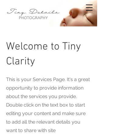
Welcome to Tiny
Clarity
This is your Services Page. It's a great
opportunity to provide information
about the services you provide.
Double click on the text box to start
editing your content and make sure
to add all the relevant details you
want to share with site