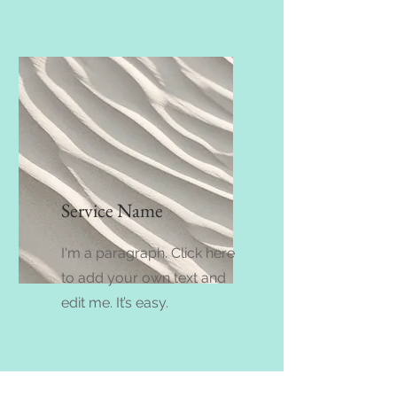
Service Name
I'm a paragraph. Click here
to add your own text and
edit me. It’s easy.