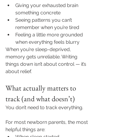
Giving your exhausted brain 
something concrete
Seeing patterns you can’t 
remember when you’re tired
Feeling a little more grounded 
when everything feels blurry
When you’re sleep-deprived, 
memory gets unreliable. Writing 
things down isn’t about control — it’s 
about relief.
What actually matters to 
track (and what doesn’t)
You don’t need to track everything.
For most newborn parents, the most 
helpful things are:
When sleep started