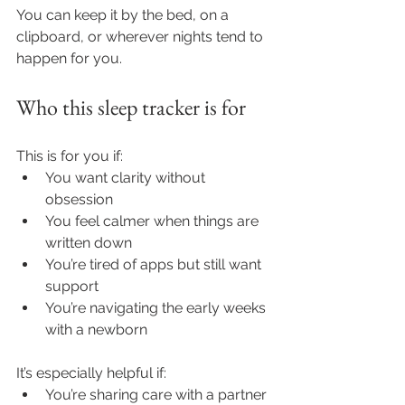
You can keep it by the bed, on a 
clipboard, or wherever nights tend to 
happen for you.
Who this sleep tracker is for
This is for you if:
You want clarity without 
obsession
You feel calmer when things are 
written down
You’re tired of apps but still want 
support
You’re navigating the early weeks 
with a newborn
It’s especially helpful if:
You’re sharing care with a partner