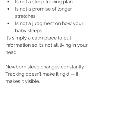
Is not a sleep training plan
Is not a promise of longer 
stretches
Is not a judgment on how your 
baby sleeps
It’s simply a calm place to put 
information so it’s not all living in your 
head.
Newborn sleep changes constantly. 
Tracking doesn’t make it rigid — it 
makes it visible.