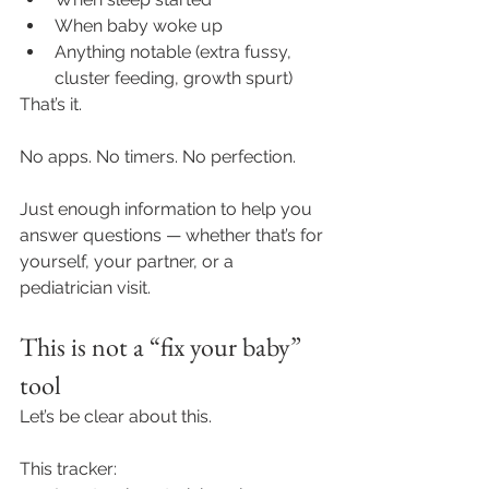
When baby woke up
Anything notable (extra fussy, 
cluster feeding, growth spurt)
That’s it.
No apps. No timers. No perfection.
Just enough information to help you 
answer questions — whether that’s for 
yourself, your partner, or a 
pediatrician visit.
This is not a “fix your baby” 
tool
Let’s be clear about this.
This tracker: