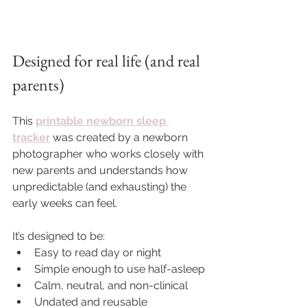
Designed for real life (and real 
parents)
This 
printable newborn sleep 
tracker
 was created by a newborn 
photographer who works closely with 
new parents and understands how 
unpredictable (and exhausting) the 
early weeks can feel.
It’s designed to be:
Easy to read day or night
Simple enough to use half-asleep
Calm, neutral, and non-clinical
Undated and reusable