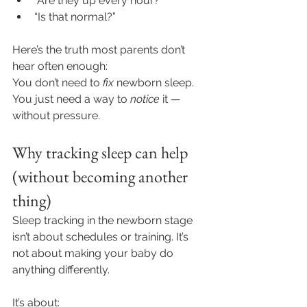
“Are they up every hour?”
“Is that normal?”
Here’s the truth most parents don’t 
hear often enough:
You don’t need to 
fix
 newborn sleep. 
You just need a way to 
notice
 it — 
without pressure.
Why tracking sleep can help 
(without becoming another 
thing)
Sleep tracking in the newborn stage 
isn’t about schedules or training. It’s 
not about making your baby do 
anything differently.
It’s about: