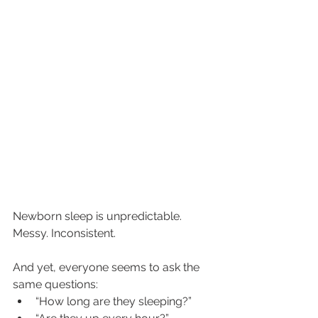
Newborn sleep is unpredictable. 
Messy. Inconsistent.
And yet, everyone seems to ask the 
same questions:
“How long are they sleeping?”