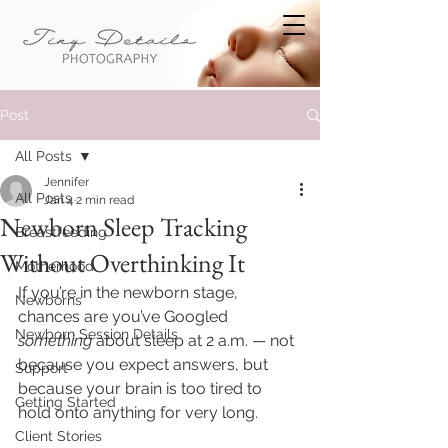
Post
All Posts
Jennifer
All Posts
Jan 4
2 min read
Newborn Sleep Tracking
Breastfeeding
Without Overthinking It
Motherhood
If you’re in the newborn stage, 
Newborns
chances are you’ve Googled 
Newborn Session Details
something
 about sleep at 2 a.m. — not 
because you expect answers, but 
Support
because your brain is too tired to 
Getting Started
hold onto anything for very long.
Client Stories