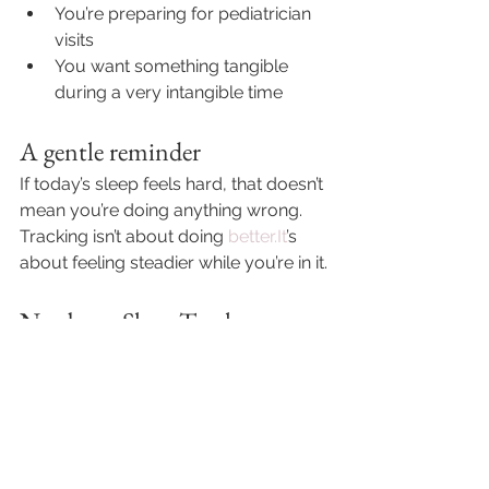
You’re preparing for pediatrician 
visits
You want something tangible 
during a very intangible time
A gentle reminder
If today’s sleep feels hard, that doesn’t 
mean you’re doing anything wrong.
Tracking isn’t about doing 
better.It
’s 
about feeling steadier while you’re in it.
Newborn Sleep Tracker 
(Printable)
If having a calm place to write things 
down would feel helpful right now, 
the Newborn 