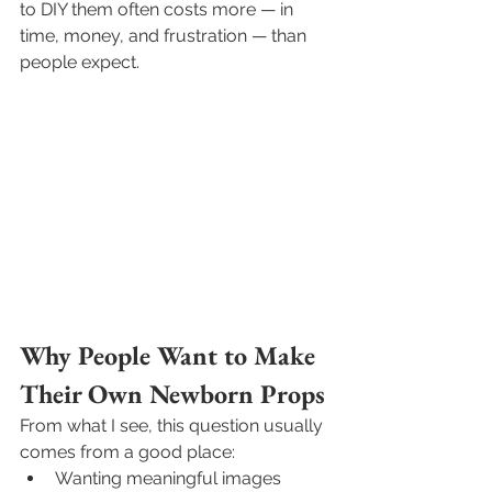
to DIY them often costs more — in 
time, money, and frustration — than 
people expect.
Why People Want to Make 
Their Own Newborn Props
From what I see, this question usually 
comes from a good place:
Wanting meaningful images