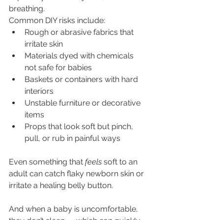
breathing.
Common DIY risks include:
Rough or abrasive fabrics that 
irritate skin
Materials dyed with chemicals 
not safe for babies
Baskets or containers with hard 
interiors
Unstable furniture or decorative 
items
Props that look soft but pinch, 
pull, or rub in painful ways
Even something that 
feels
 soft to an 
adult can catch flaky newborn skin or 
irritate a healing belly button.
And when a baby is uncomfortable, 