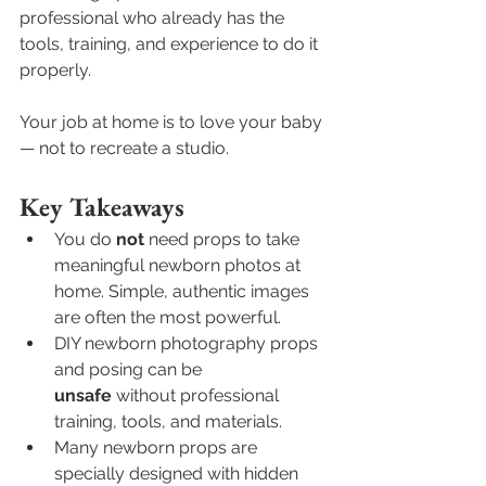
professional who already has the 
tools, training, and experience to do it 
properly.
Your job at home is to love your baby 
— not to recreate a studio.
Key Takeaways
You do 
not
 need props to take 
meaningful newborn photos at 
home. Simple, authentic images 
are often the most powerful.
DIY newborn photography props 
and posing can be 
unsafe
 without professional 
training, tools, and materials.
Many newborn props are 
specially designed with hidden 