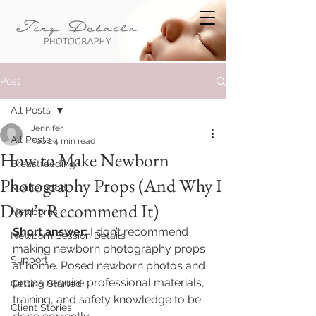
Post
All Posts
Jennifer
All Posts
Feb 2
4 min read
How to Make Newborn
Breastfeeding
Photography Props (And Why I
Motherhood
Don’t Recommend It)
Newborns
Short answer:
 I don’t recommend 
Newborn Session Details
making newborn photography props 
Support
at home. Posed newborn photos and 
props require professional materials, 
Getting Started
training, and safety knowledge to be 
Client Stories