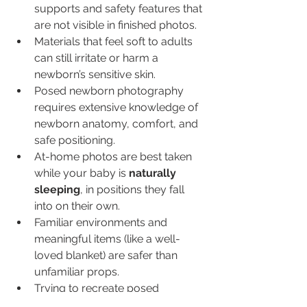
supports and safety features that 
are not visible in finished photos.
Materials that feel soft to adults 
can still irritate or harm a 
newborn’s sensitive skin.
Posed newborn photography 
requires extensive knowledge of 
newborn anatomy, comfort, and 
safe positioning.
At-home photos are best taken 
while your baby is 
naturally 
sleeping
, in positions they fall 
into on their own.
Familiar environments and 
meaningful items (like a well-
loved blanket) are safer than 
unfamiliar props.
Trying to recreate posed 
newborn images at home often 