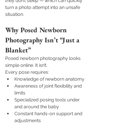
they don’t sleep — which can quickly 
turn a photo attempt into an unsafe 
situation.
Why Posed Newborn 
Photography Isn’t “Just a 
Blanket”
Posed newborn photography looks 
simple online. It isn’t.
Every pose requires:
Knowledge of newborn anatomy
Awareness of joint flexibility and 
limits
Specialized posing tools under 
and around the baby
Constant hands-on support and 
adjustments