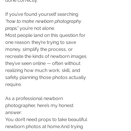
done correctly.
If you’ve found yourself searching 
“how to make newborn photography 
props,”
 you’re not alone.
Most people land on this question for 
one reason: they’re trying to save 
money, simplify the process, or 
recreate the kinds of newborn images 
they’ve seen online — often without 
realizing how much work, skill, and 
safety planning those photos actually 
require.
As a professional newborn 
photographer, here’s my honest 
answer:
You don’t need props to take beautiful 
newborn photos at home.And trying 