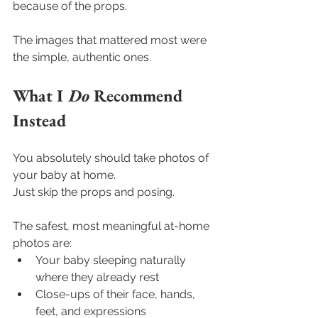
because of the props.
The images that mattered most were 
the simple, authentic ones.
What I 
Do
 Recommend 
Instead
You absolutely should take photos of 
your baby at home.
Just skip the props and posing.
The safest, most meaningful at-home 
photos are:
Your baby sleeping naturally 
where they already rest
Close-ups of their face, hands, 
feet, and expressions