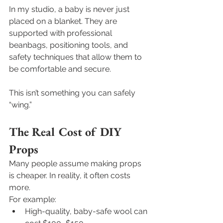
In my studio, a baby is never just 
placed on a blanket. They are 
supported with professional 
beanbags, positioning tools, and 
safety techniques that allow them to 
be comfortable and secure.
This isn’t something you can safely 
“wing.”
The Real Cost of DIY 
Props
Many people assume making props 
is cheaper. In reality, it often costs 
more.
For example:
High-quality, baby-safe wool can 