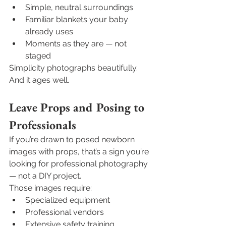
Simple, neutral surroundings
Familiar blankets your baby 
already uses
Moments as they are — not 
staged
Simplicity photographs beautifully. 
And it ages well.
Leave Props and Posing to 
Professionals
If you’re drawn to posed newborn 
images with props, that’s a sign you’re 
looking for professional photography 
— not a DIY project.
Those images require:
Specialized equipment
Professional vendors
Extensive safety training