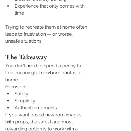
Experience that only comes with 
time
Trying to recreate them at home often 
leads to frustration — or worse, 
unsafe situations.
The Takeaway
You don’t need to spend a penny to 
take meaningful newborn photos at 
home.
Focus on:
Safety
Simplicity
Authentic moments
If you want posed newborn images 
with props, the safest and most 
rewarding option is to work with a 