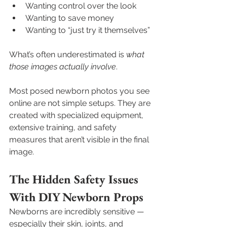
Wanting control over the look
Wanting to save money
Wanting to “just try it themselves”
What’s often underestimated is 
what 
those images actually involve
.
Most posed newborn photos you see 
online are not simple setups. They are 
created with specialized equipment, 
extensive training, and safety 
measures that aren’t visible in the final 
image.
The Hidden Safety Issues 
With DIY Newborn Props
Newborns are incredibly sensitive — 
especially their skin, joints, and 