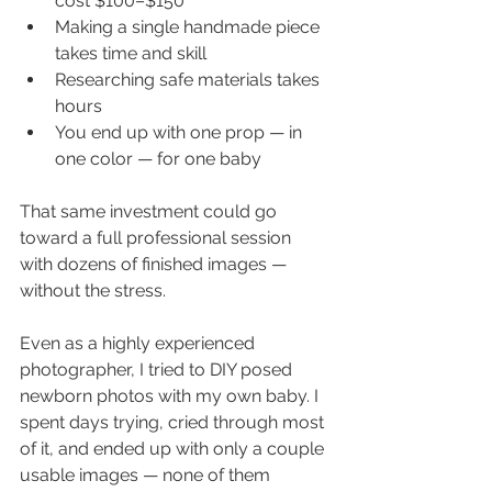
cost $100–$150
Making a single handmade piece 
takes time and skill
Researching safe materials takes 
hours
You end up with one prop — in 
one color — for one baby
That same investment could go 
toward a full professional session 
with dozens of finished images — 
without the stress.
Even as a highly experienced 
photographer, I tried to DIY posed 
newborn photos with my own baby. I 
spent days trying, cried through most 
of it, and ended up with only a couple 
usable images — none of them 