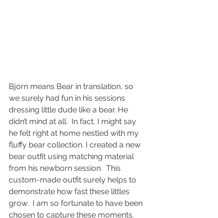
Bjorn means Bear in translation, so 
we surely had fun in his sessions 
dressing little dude like a bear. He 
didn’t mind at all.  In fact, I might say 
he felt right at home nestled with my 
fluffy bear collection. I created a new 
bear outfit using matching material 
from his newborn session.  This 
custom-made outfit surely helps to 
demonstrate how fast these littles 
grow.  I am so fortunate to have been 
chosen to capture these moments.