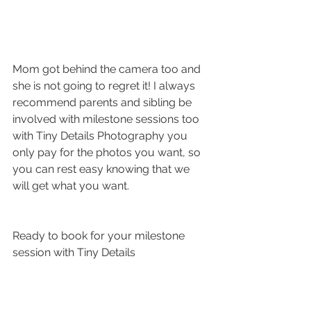
Mom got behind the camera too and 
she is not going to regret it! I always 
recommend parents and sibling be 
involved with milestone sessions too 
with Tiny Details Photography you 
only pay for the photos you want, so 
you can rest easy knowing that we 
will get what you want.  
Ready to book for your milestone 
session with Tiny Details 
Photography? These sessions are 
reserved for previous clients and 
recommended at 3 months, 6 