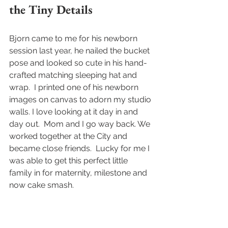
the Tiny Details
Bjorn came to me for his newborn 
session last year, he nailed the bucket 
pose and looked so cute in his hand-
crafted matching sleeping hat and 
wrap.  I printed one of his newborn 
images on canvas to adorn my studio 
walls. I love looking at it day in and 
day out.  Mom and I go way back. We 
worked together at the City and 
became close friends.  Lucky for me I 
was able to get this perfect little 
family in for maternity, milestone and 
now cake smash.