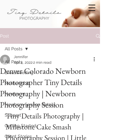
Post
All Posts
Jennifer
All Posts
Apr 4, 2022
2 min read
Denver Colorado Newborn
Breastfeeding
Photographer Tiny Details
Motherhood
Photography | Newborn
Newborns
Photography Session
Newborn Session Details
Tiny Details Photography | 
Support
Milestone Cake Smash 
Getting Started
Photography Session | Little 
Client Stories