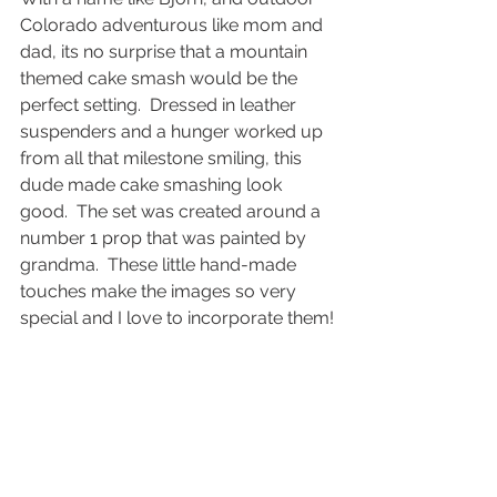
Colorado adventurous like mom and 
dad, its no surprise that a mountain 
themed cake smash would be the 
perfect setting.  Dressed in leather 
suspenders and a hunger worked up 
from all that milestone smiling, this 
dude made cake smashing look 
good.  The set was created around a 
number 1 prop that was painted by 
grandma.  These little hand-made 
touches make the images so very 
special and I love to incorporate them!