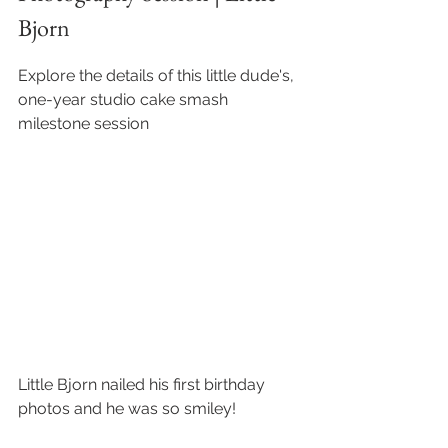
Bjorn
Explore the details of this little dude's, 
one-year studio cake smash 
milestone session
Little Bjorn nailed his first birthday 
photos and he was so smiley!