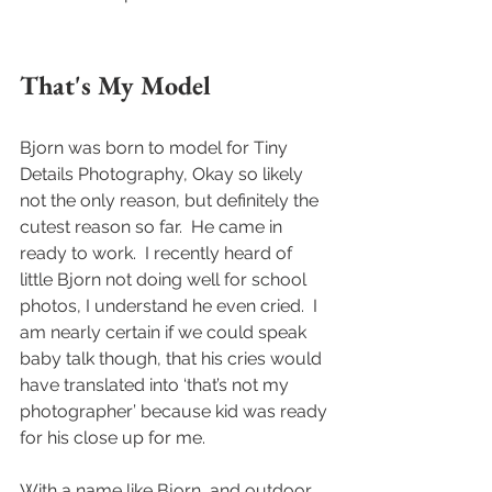
That's My Model
Bjorn was born to model for Tiny 
Details Photography, Okay so likely 
not the only reason, but definitely the 
cutest reason so far.  He came in 
ready to work.  I recently heard of 
little Bjorn not doing well for school 
photos, I understand he even cried.  I 
am nearly certain if we could speak 
baby talk though, that his cries would 
have translated into ‘that’s not my 
photographer’ because kid was ready 
for his close up for me.  
With a name like Bjorn, and outdoor 