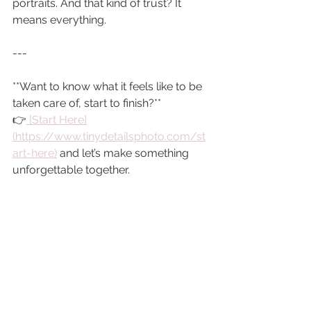
portraits. And that kind of trust? It 
means everything.
---
**Want to know what it feels like to be 
taken care of, start to finish?**  
👉
 [Start Here]
(https://www.tinydetailsphoto.com/st
art-here)
 and let’s make something 
unforgettable together.
You bring the love. I’ll handle the rest.
With warmth,  
*Jennifer*
Colorado newborn photography
Tiny Details Photography