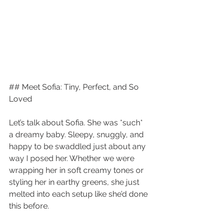
## Meet Sofia: Tiny, Perfect, and So 
Loved
Let’s talk about Sofia. She was *such* 
a dreamy baby. Sleepy, snuggly, and 
happy to be swaddled just about any 
way I posed her. Whether we were 
wrapping her in soft creamy tones or 
styling her in earthy greens, she just 
melted into each setup like she’d done 
this before.