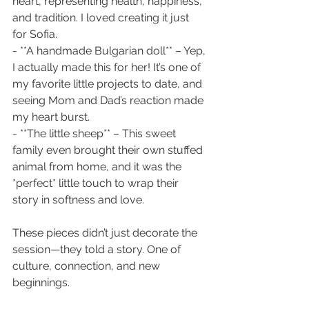
heart, representing health, happiness, 
and tradition. I loved creating it just 
for Sofia.
- **A handmade Bulgarian doll** – Yep, 
I actually made this for her! It’s one of 
my favorite little projects to date, and 
seeing Mom and Dad’s reaction made 
my heart burst.
- **The little sheep** – This sweet 
family even brought their own stuffed 
animal from home, and it was the 
*perfect* little touch to wrap their 
story in softness and love.
These pieces didn’t just decorate the 
session—they told a story. One of 
culture, connection, and new 
beginnings.