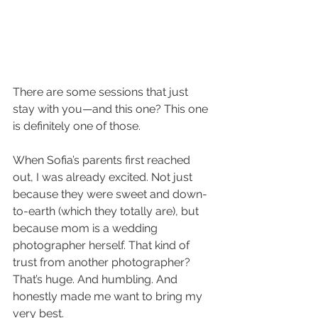
There are some sessions that just 
stay with you—and this one? This one 
is definitely one of those.
When Sofia’s parents first reached 
out, I was already excited. Not just 
because they were sweet and down-
to-earth (which they totally are), but 
because mom is a wedding 
photographer herself. That kind of 
trust from another photographer? 
That’s huge. And humbling. And 
honestly made me want to bring my 
very best.