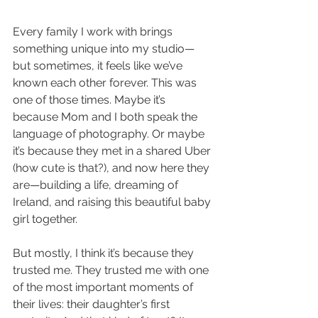
Every family I work with brings 
something unique into my studio—
but sometimes, it feels like we’ve 
known each other forever. This was 
one of those times. Maybe it’s 
because Mom and I both speak the 
language of photography. Or maybe 
it’s because they met in a shared Uber 
(how cute is that?), and now here they 
are—building a life, dreaming of 
Ireland, and raising this beautiful baby 
girl together.
But mostly, I think it’s because they 
trusted me. They trusted me with one 
of the most important moments of 
their lives: their daughter’s first 