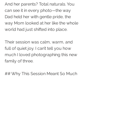
And her parents? Total naturals. You 
can see it in every photo—the way 
Dad held her with gentle pride, the 
way Mom looked at her like the whole 
world had just shifted into place.
Their session was calm, warm, and 
full of quiet joy. I can’t tell you how 
much I loved photographing this new 
family of three.
## Why This Session Meant So Much