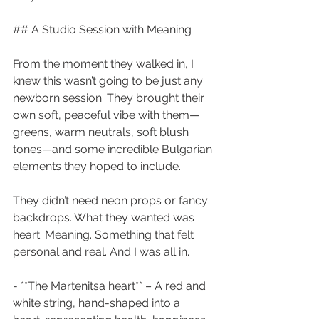
## A Studio Session with Meaning
From the moment they walked in, I 
knew this wasn’t going to be just any 
newborn session. They brought their 
own soft, peaceful vibe with them—
greens, warm neutrals, soft blush 
tones—and some incredible Bulgarian 
elements they hoped to include.
They didn’t need neon props or fancy 
backdrops. What they wanted was 
heart. Meaning. Something that felt 
personal and real. And I was all in.
- **The Martenitsa heart** – A red and 
white string, hand-shaped into a 