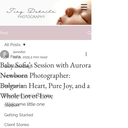
Post
All Posts
Jennifer
All Posts
Jul 11, 2025
2 min read
Baby Sofia’s Session with Aurora
Breastfeeding
Newborn Photographer:
Motherhood
Bulgarian Heart, Pure Joy, and a
Newborns
Whole Lot of Love
Newborn Session Details
Welcome little one
Support
Getting Started
Client Stories