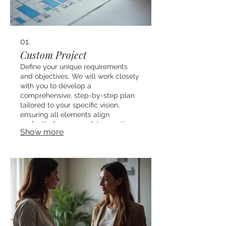
01.
Custom Project
Define your unique requirements
and objectives. We will work closely
with you to develop a
comprehensive, step-by-step plan
tailored to your specific vision,
ensuring all elements align
perfectly for successful execution.
Show more