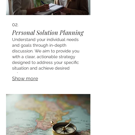
02.
Personal Solution Planning
Understand your individual needs
and goals through in-depth
discussion. We aim to provide you
with a clear, actionable strategy
designed to address your specific
situation and achieve desired
outcomes.
Show more