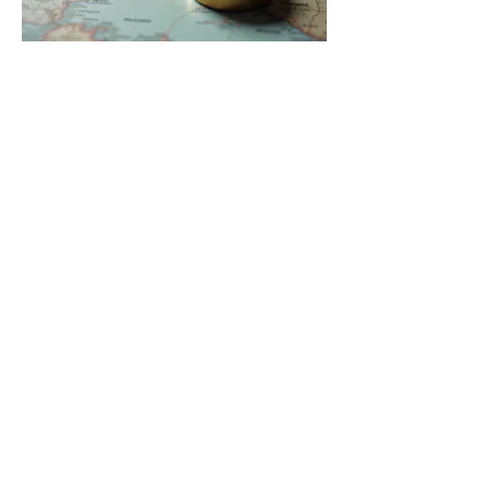
03.
Expert Guidance Package
Gain access to specialized
knowledge and strategic advice
from our seasoned professionals.
This service offers crucial insights to
help you overcome challenges and
make informed decisions for your
success.
Show more
Home
Blog
About Me
Gift card
Experience
Booking
Promotions
Products