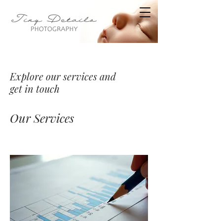
Explore our services and
get in touch
Our Services