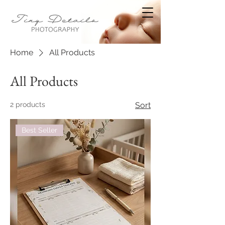
Home
All Products
All Products
2 products
Sort
Best Seller