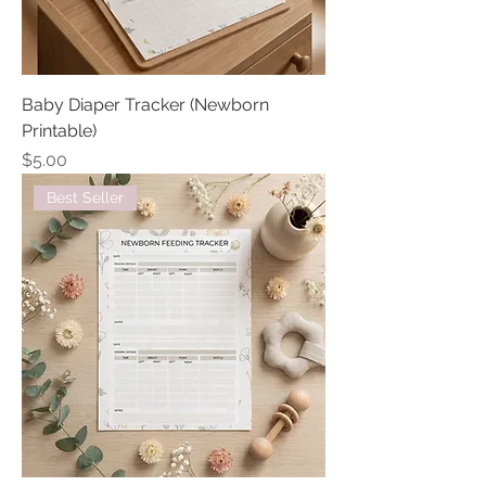
Baby Diaper Tracker (Newborn
Printable)
Price
$5.00
Best Seller