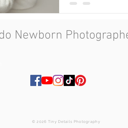
do Newborn Photographer
s
© 2026 Tiny Details Photography