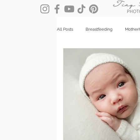
All Posts
Breastfeeding
Mother
Client Stories