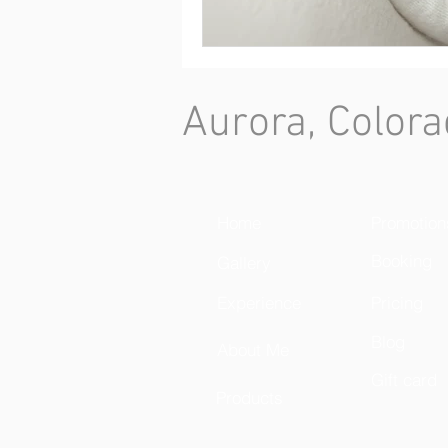
Aurora, Colora
Home
Promotion
Booking
Gallery
Experience
Pricing
Blog
About Me
Gift card
Products