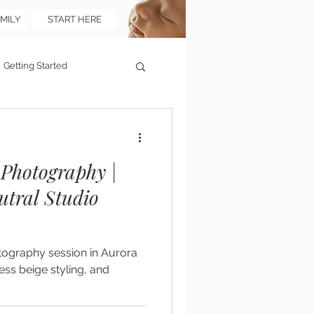
MILY
START HERE
Getting Started
Photography |
utral Studio
tography session in Aurora
ess beige styling, and