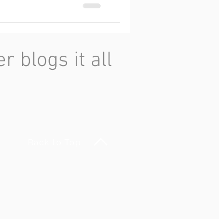
 blogs it all
Back to Top