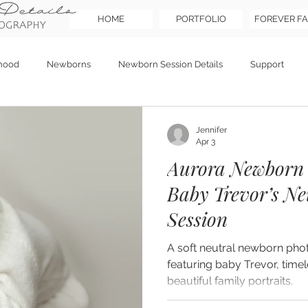
HOME
PORTFOLIO
FOREVER FA
hood
Newborns
Newborn Session Details
Support
Jennifer
Apr 3
Aurora Newborn 
Baby Trevor’s Ne
Session
A soft neutral newborn pho
featuring baby Trevor, timel
beautiful family portraits.