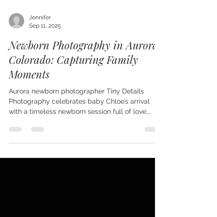
Jennifer
Sep 11, 2025
Newborn Photography in Aurora,
Colorado: Capturing Family
Moments
Aurora newborn photographer Tiny Details
Photography celebrates baby Chloe’s arrival
with a timeless newborn session full of love,
family, and personality. From sibling and
grandparent portraits to a special chef’s hat
tradition honoring her parents’ careers, Chloe’s
gallery is filled with variety and connection.
Serving Aurora, Parker, Lone Tree, Littleton, and
the Denver metro area, Tiny Details creates
newborn portraits that families treasure for a
lifetime.