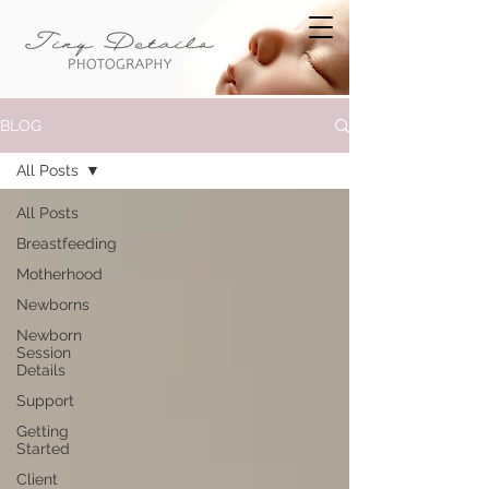
BLOG
All Posts
All Posts
Breastfeeding
Motherhood
Newborns
Newborn
Session
Details
Support
Getting
Started
Client