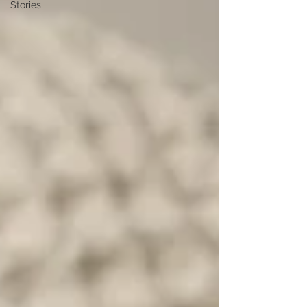
Stories