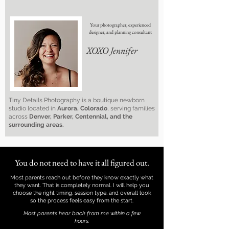
Your photographer, experienced
designer, and planning consultant
XOXO Jennifer
Tiny Details Photography is a boutique newborn
studio located in
Aurora, Colorado
, serving families
across
Denver, Parker, Centennial, and the
surrounding areas.
You do not need to have it all figured out.
Most parents reach out before they know exactly what
they want. That is completely normal. I will help you
choose the right timing, session type, and overall look
so the process feels easy from the start.
Most parents hear back from me within a few
hours.