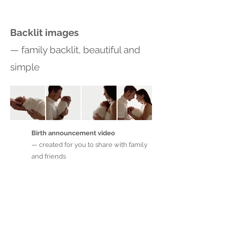
Backlit images
— family backlit, beautiful and
simple
Birth announcement video
— created for you to share with family
and friends