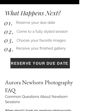
What Happens Next?
01.
Reserve your due date
02.
Come to a fully styled session
03.
Choose your favorite images
04.
Receive your finished gallery
RESERVE YOUR DUE DATE
Aurora Newborn Photography
FAQ
Common Questions About Newborn
Sessions
When should I book my newborn photography