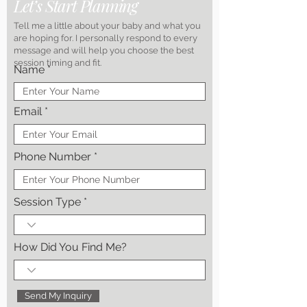
Let’s Start Planning
Tell me a little about your baby and what you
are hoping for. I personally respond to every
message and will help you choose the best
session timing and fit.
Name
Email
Phone Number
Session Type
How Did You Find Me?
Send My Inquiry