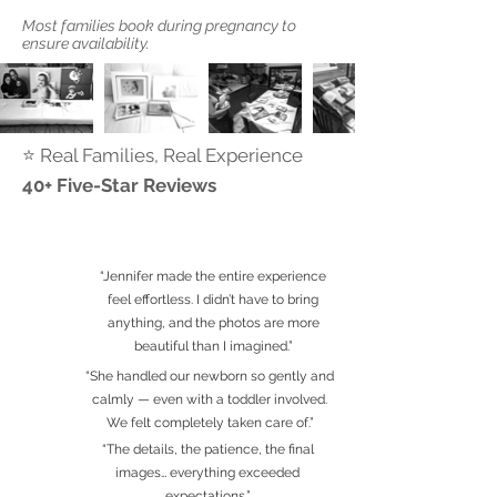
Most families book during pregnancy to
ensure availability.
⭐ Real Families, Real Experience
40+ Five-Star Reviews
“Jennifer made the entire experience
feel effortless. I didn’t have to bring
anything, and the photos are more
beautiful than I imagined.”
“She handled our newborn so gently and
calmly — even with a toddler involved.
We felt completely taken care of.”
“The details, the patience, the final
images… everything exceeded
expectations.”