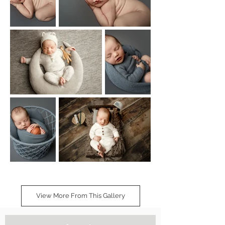
View More From This Gallery