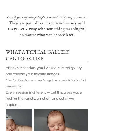
Even if you keep things simple, you won’t be left empty-handed.
These are part of your experience — so you’ll
always walk away with something meaningful,
no matter what you choose later.
WHAT A TYPICAL GALLERY
CAN LOOK LIKE
After your session, you’ll view a curated gallery
and choose your favorite images.
Most families choose around 20-35 images — this is what that
can look like.
Every session is different — but this gives you a
feel for the variety, emotion, and detail we
capture.