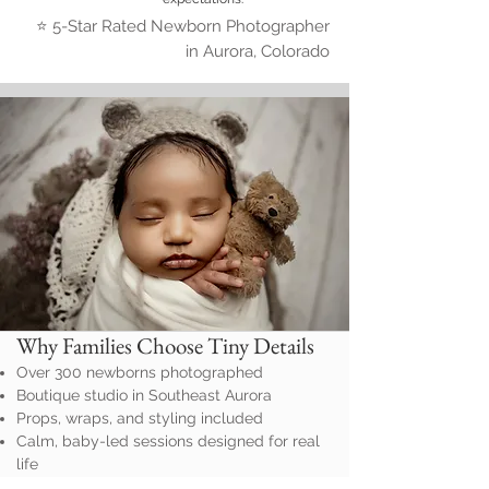
⭐ 5-Star Rated Newborn Photographer
in Aurora, Colorado
Why Families Choose Tiny Details
Over 300 newborns photographed
Boutique studio in Southeast Aurora
Props, wraps, and styling included
Calm, baby-led sessions designed for real
life