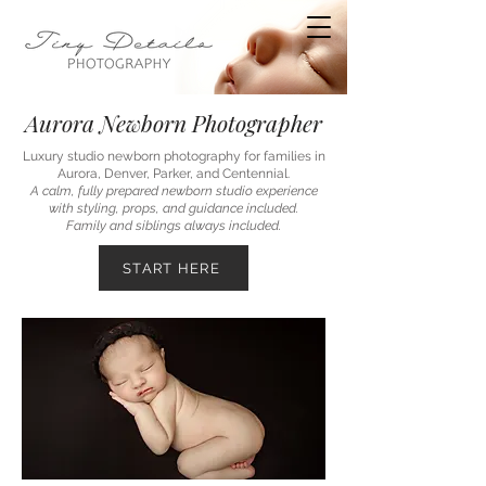
Aurora Newborn Photographer
Luxury studio newborn photography for families in
Aurora, Denver, Parker, and Centennial.
A calm, fully prepared newborn studio experience
with styling, props, and guidance included.
Family and siblings always included.
START HERE