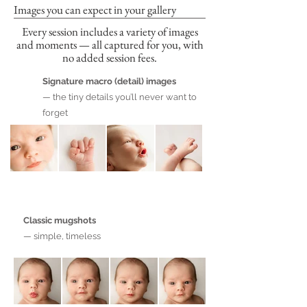
Images you can expect in your gallery
Every session includes a variety of images
and moments — all captured for you, with
no added session fees.
Signature macro (detail) images
— the tiny details you’ll never want to
forget
Classic mugshots
— simple, timeless